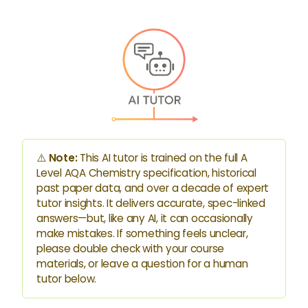
⚠️
Note:
This AI tutor is trained on the full A
Level AQA Chemistry specification, historical
past paper data, and over a decade of expert
tutor insights. It delivers accurate, spec-linked
answers—but, like any AI, it can occasionally
make mistakes. If something feels unclear,
please double check with your course
materials, or leave a question for a human
tutor below.