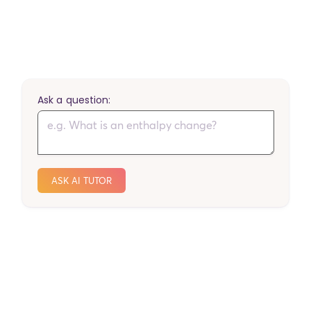
Ask a question:
ASK AI TUTOR